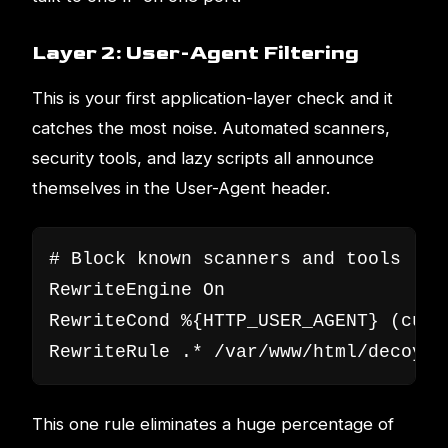
Layer 2: User-Agent Filtering
This is your first application-layer check and it
catches the most noise. Automated scanners,
security tools, and lazy scripts all announce
themselves in the User-Agent header.
# Block known scanners and tools

RewriteEngine On

RewriteCond %{HTTP_USER_AGENT} (curl
RewriteRule .* /var/www/html/decoy/i
This one rule eliminates a huge percentage of