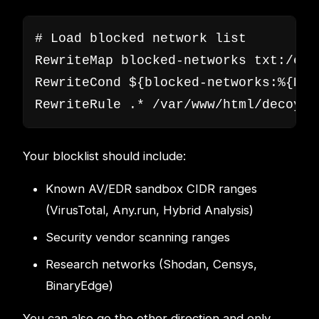
# Load blocked network list

RewriteMap blocked-networks txt:/etc
RewriteCond ${blocked-networks:%{REM
RewriteRule .* /var/www/html/decoy/i
Your blocklist should include:
Known AV/EDR sandbox CIDR ranges
(VirusTotal, Any.run, Hybrid Analysis)
Security vendor scanning ranges
Research networks (Shodan, Censys,
BinaryEdge)
You can also go the other direction and only