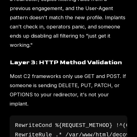
previous engagement, and the User-Agent
pattern doesn't match the new profile. Implants
can't check in, operators panic, and someone
ends up disabling all filtering to "just get it
working."
Layer 3: HTTP Method Validation
Most C2 frameworks only use GET and POST. If
someone is sending DELETE, PUT, PATCH, or
OPTIONS to your redirector, it's not your
implant.
RewriteCond %{REQUEST_METHOD} !^(GET|
RewriteRule .* /var/www/html/decoy/i