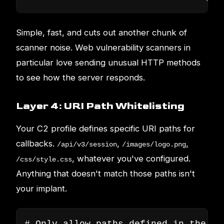
Simple, fast, and cuts out another chunk of
scanner noise. Web vulnerability scanners in
particular love sending unusual HTTP methods
to see how the server responds.
Layer 4: URI Path Whitelisting
Your C2 profile defines specific URI paths for
callbacks.
,
,
/api/v3/session
/images/logo.png
, whatever you've configured.
/css/style.css
Anything that doesn't match those paths isn't
your implant.