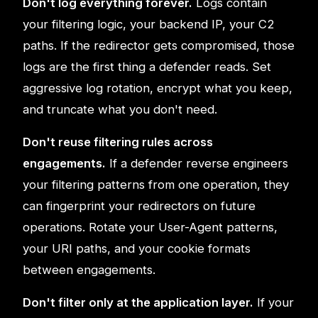
Don't log everything forever.
Logs contain
your filtering logic, your backend IP, your C2
paths. If the redirector gets compromised, those
logs are the first thing a defender reads. Set
aggressive log rotation, encrypt what you keep,
and truncate what you don't need.
Don't reuse filtering rules across
engagements.
If a defender reverse engineers
your filtering patterns from one operation, they
can fingerprint your redirectors on future
operations. Rotate your User-Agent patterns,
your URI paths, and your cookie formats
between engagements.
Don't filter only at the application layer.
If your