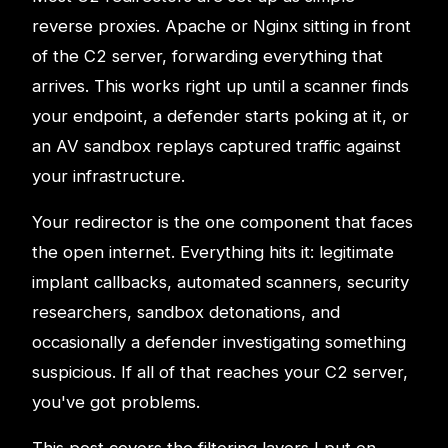
reverse proxies. Apache or Nginx sitting in front
of the C2 server, forwarding everything that
arrives. This works right up until a scanner finds
your endpoint, a defender starts poking at it, or
an AV sandbox replays captured traffic against
your infrastructure.
Your redirector is the one component that faces
the open internet. Everything hits it: legitimate
implant callbacks, automated scanners, security
researchers, sandbox detonations, and
occasionally a defender investigating something
suspicious. If all of that reaches your C2 server,
you've got problems.