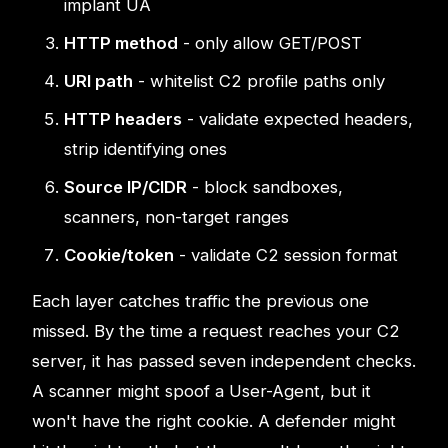
implant UA
HTTP method
- only allow GET/POST
URI path
- whitelist C2 profile paths only
HTTP headers
- validate expected headers,
strip identifying ones
Source IP/CIDR
- block sandboxes,
scanners, non-target ranges
Cookie/token
- validate C2 session format
Each layer catches traffic the previous one
missed. By the time a request reaches your C2
server, it has passed seven independent checks.
A scanner might spoof a User-Agent, but it
won't have the right cookie. A defender might