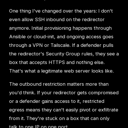
One thing I've changed over the years: I don't
even allow SSH inbound on the redirector
anymore. Initial provisioning happens through
Ansible or cloud-init, and ongoing access goes
through a VPN or Tailscale. If a defender pulls
the redirector's Security Group rules, they see a
box that accepts HTTPS and nothing else.
That's what a legitimate web server looks like.
The outbound restriction matters more than
you'd think. If your redirector gets compromised
or a defender gains access to it, restricted
egress means they can't easily pivot or exfiltrate
from it. They're stuck on a box that can only
talk to one IP on one port.