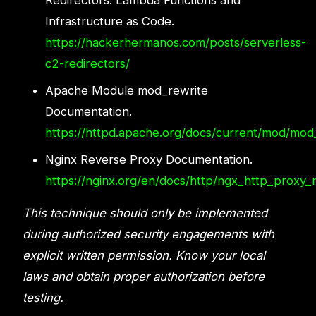
Redirectors: Lambda Functions and
Infrastructure as Code.
https://hackerhermanos.com/posts/serverless-
c2-redirectors/
Apache Module mod_rewrite
Documentation.
https://httpd.apache.org/docs/current/mod/mod
Nginx Reverse Proxy Documentation.
https://nginx.org/en/docs/http/ngx_http_proxy_
This technique should only be implemented
during authorized security engagements with
explicit written permission. Know your local
laws and obtain proper authorization before
testing.