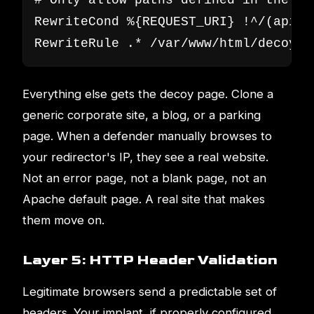
# Only allow paths defined in the C2 
RewriteCond %{REQUEST_URI} !^/(api/v
RewriteRule .* /var/www/html/decoy/i
Everything else gets the decoy page. Clone a
generic corporate site, a blog, or a parking
page. When a defender manually browses to
your redirector's IP, they see a real website.
Not an error page, not a blank page, not an
Apache default page. A real site that makes
them move on.
Layer 5: HTTP Header Validation
Legitimate browsers send a predictable set of
headers. Your implant, if properly configured