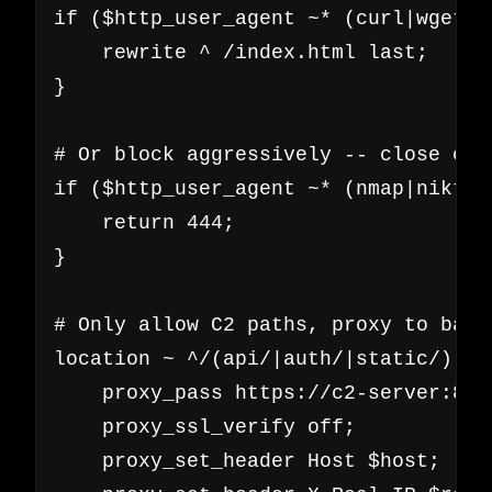
if ($http_user_agent ~* (curl|wget|p
    rewrite ^ /index.html last;

}

# Or block aggressively -- close con
if ($http_user_agent ~* (nmap|nikto|
    return 444;

}

# Only allow C2 paths, proxy to backe
location ~ ^/(api/|auth/|static/) {

    proxy_pass https://c2-server:8443
    proxy_ssl_verify off;

    proxy_set_header Host $host;
