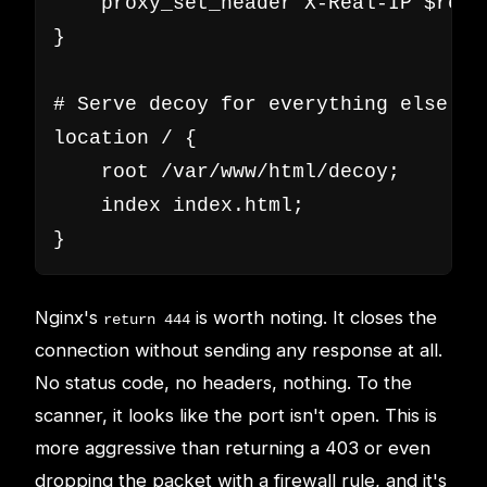
    proxy_set_header X-Real-IP $remot
}

# Serve decoy for everything else

location / {

    root /var/www/html/decoy;

    index index.html;

}
Nginx's
is worth noting. It closes the
return 444
connection without sending any response at all.
No status code, no headers, nothing. To the
scanner, it looks like the port isn't open. This is
more aggressive than returning a 403 or even
dropping the packet with a firewall rule, and it's