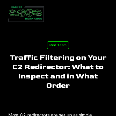
Red Team
Traffic Filtering on Your
C2 Redirector: What to
Inspect and in What
Order
Most C2 redirectors are set up as simple