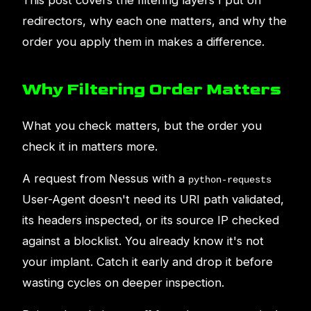
This post covers the filtering layers I put on
redirectors, why each one matters, and why the
order you apply them in makes a difference.
Why Filtering Order Matters
What you check matters, but the order you
check it in matters more.
A request from Nessus with a
python-requests
User-Agent doesn't need its URI path validated,
its headers inspected, or its source IP checked
against a blocklist. You already know it's not
your implant. Catch it early and drop it before
wasting cycles on deeper inspection.