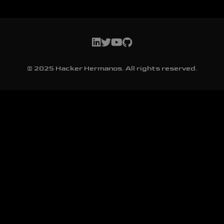
© 2025 Hacker Hermanos. All rights reserved.