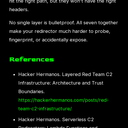
hit the right path, but they won't have the right
headers.
No single layer is bulletproof. All seven together
make your redirector much harder to probe,
fingerprint, or accidentally expose.
References
Hacker Hermanos. Layered Red Team C2
Infrastructure: Architecture and Trust
Boundaries.
https://hackerhermanos.com/posts/red-
team-c2-infrastructure/
Hacker Hermanos. Serverless C2