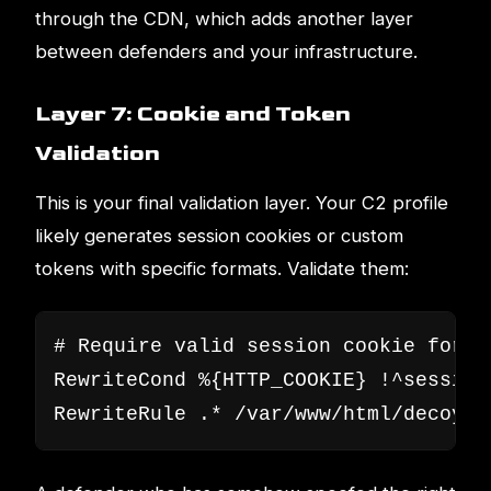
through the CDN, which adds another layer
between defenders and your infrastructure.
Layer 7: Cookie and Token
Validation
This is your final validation layer. Your C2 profile
likely generates session cookies or custom
tokens with specific formats. Validate them:
# Require valid session cookie format
RewriteCond %{HTTP_COOKIE} !^session
RewriteRule .* /var/www/html/decoy/i