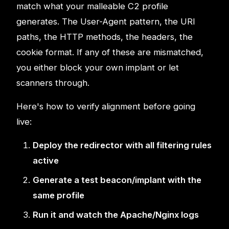
match what your malleable C2 profile
generates. The User-Agent pattern, the URI
paths, the HTTP methods, the headers, the
cookie format. If any of these are mismatched,
you either block your own implant or let
scanners through.
Here's how to verify alignment before going
live:
Deploy the redirector with all filtering rules
active
Generate a test beacon/implant with the
same profile
Run it and watch the Apache/Nginx logs