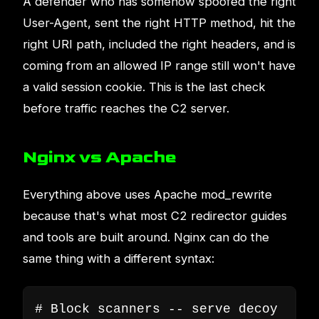
A defender who has somehow spoofed the right
User-Agent, sent the right HTTP method, hit the
right URI path, included the right headers, and is
coming from an allowed IP range still won't have
a valid session cookie. This is the last check
before traffic reaches the C2 server.
Nginx vs Apache
Everything above uses Apache mod_rewrite
because that's what most C2 redirector guides
and tools are built around. Nginx can do the
same thing with a different syntax:
# Block scanners -- serve decoy
