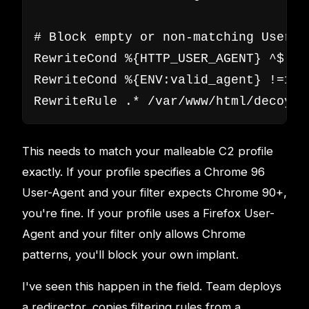
# Block empty or non-matching User-Ag
RewriteCond %{HTTP_USER_AGENT} ^$ [OR
RewriteCond %{ENV:valid_agent} !=1

RewriteRule .* /var/www/html/decoy/i
This needs to match your malleable C2 profile
exactly. If your profile specifies a Chrome 96
User-Agent and your filter expects Chrome 90+,
you're fine. If your profile uses a Firefox User-
Agent and your filter only allows Chrome
patterns, you'll block your own implant.
I've seen this happen in the field. Team deploys
a redirector, copies filtering rules from a