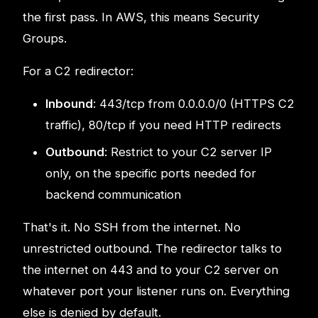
the first pass. In AWS, this means Security
Groups.
For a C2 redirector:
Inbound
: 443/tcp from 0.0.0.0/0 (HTTPS C2
traffic), 80/tcp if you need HTTP redirects
Outbound
: Restrict to your C2 server IP
only, on the specific ports needed for
backend communication
That's it. No SSH from the internet. No
unrestricted outbound. The redirector talks to
the internet on 443 and to your C2 server on
whatever port your listener runs on. Everything
else is denied by default.