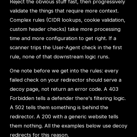
Reject the obvious stuff fast, then progressively
validate the things that require more context.
Complex rules (CIDR lookups, cookie validation,
custom header checks) take more processing
time and more configuration to get right. If a
scanner trips the User-Agent check in the first
rule, none of that downstream logic runs.
One note before we get into the rules: every
failed check on your redirector should serve a
decoy page, not return an error code. A 403
Forbidden tells a defender there's filtering logic.
A 502 tells them something is behind the
redirector. A 200 with a generic website tells
them nothing. All the examples below use decoy
redirects for this reason.