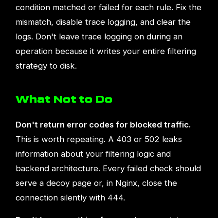
condition matched or failed for each rule. Fix the
mismatch, disable trace logging, and clear the
logs. Don't leave trace logging on during an
operation because it writes your entire filtering
strategy to disk.
What Not to Do
Don't return error codes for blocked traffic.
This is worth repeating. A 403 or 502 leaks
information about your filtering logic and
backend architecture. Every failed check should
serve a decoy page or, in Nginx, close the
connection silently with 444.