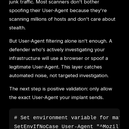
junk traffic. Most scanners don't bother
spoofing their User-Agent because they're
scanning millions of hosts and don't care about
stealth.
But User-Agent filtering alone isn't enough. A
defender who's actively investigating your
infrastructure will use a browser or spoof a
legitimate User-Agent. This layer catches
automated noise, not targeted investigation.
The next step is positive validation: only allow
the exact User-Agent your implant sends.
# Set environment variable for match
SetEnvIfNoCase User-Agent "^Mozilla/