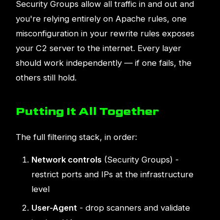
Security Groups allow all traffic in and out and
you're relying entirely on Apache rules, one
misconfiguration in your rewrite rules exposes
your C2 server to the internet. Every layer
should work independently — if one fails, the
others still hold.
Putting It All Together
The full filtering stack, in order:
Network controls
(Security Groups) -
restrict ports and IPs at the infrastructure
level
User-Agent
- drop scanners and validate