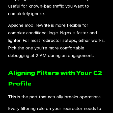
useful for known-bad traffic you want to
completely ignore.
Apache mod_rewrite is more flexible for
complex conditional logic. Nginx is faster and
lighter. For most redirector setups, either works.
Pick the one you're more comfortable
debugging at 2 AM during an engagement.
Aligning Filters with Your C2
Profile
This is the part that actually breaks operations.
Every filtering rule on your redirector needs to