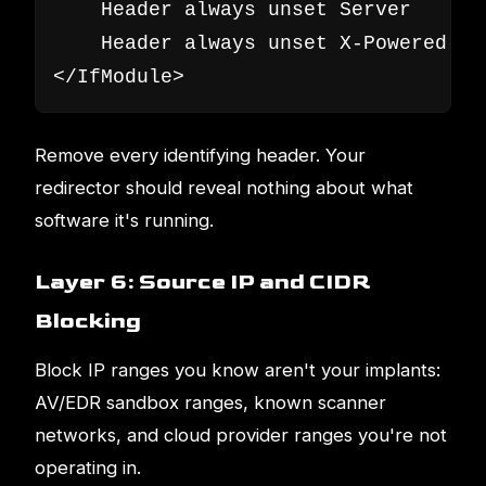
    Header always unset Server

    Header always unset X-Powered-By

</IfModule>
Remove every identifying header. Your
redirector should reveal nothing about what
software it's running.
Layer 6: Source IP and CIDR
Blocking
Block IP ranges you know aren't your implants:
AV/EDR sandbox ranges, known scanner
networks, and cloud provider ranges you're not
operating in.