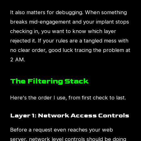
It also matters for debugging. When something
breaks mid-engagement and your implant stops
checking in, you want to know which layer
rejected it. If your rules are a tangled mess with
no clear order, good luck tracing the problem at
2 AM.
The Filtering Stack
Here's the order I use, from first check to last.
Layer 1: Network Access Controls
Before a request even reaches your web
server, network level controls should be doing