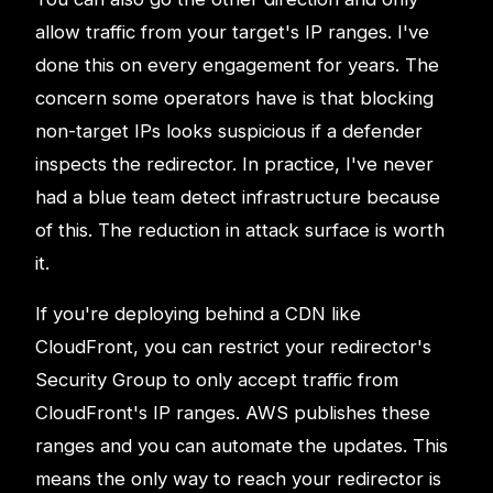
allow traffic from your target's IP ranges. I've
done this on every engagement for years. The
concern some operators have is that blocking
non-target IPs looks suspicious if a defender
inspects the redirector. In practice, I've never
had a blue team detect infrastructure because
of this. The reduction in attack surface is worth
it.
If you're deploying behind a CDN like
CloudFront, you can restrict your redirector's
Security Group to only accept traffic from
CloudFront's IP ranges. AWS publishes these
ranges and you can automate the updates. This
means the only way to reach your redirector is