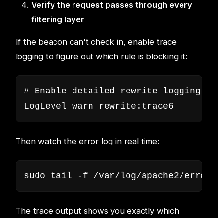
Verify the request passes through every
filtering layer
If the beacon can't check in, enable trace
logging to figure out which rule is blocking it:
# Enable detailed rewrite logging

LogLevel warn rewrite:trace6
Then watch the error log in real time:
sudo tail -f /var/log/apache2/error.
The trace output shows you exactly which