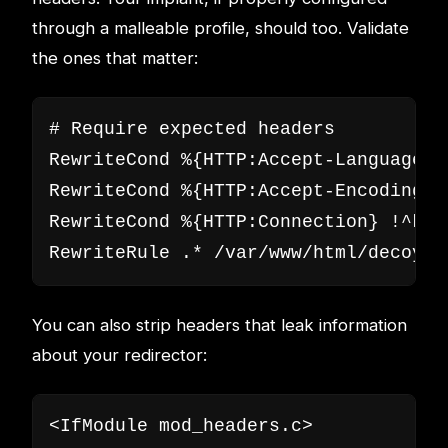
through a malleable profile, should too. Validate
the ones that matter:
# Require expected headers

RewriteCond %{HTTP:Accept-Language} 
RewriteCond %{HTTP:Accept-Encoding} 
RewriteCond %{HTTP:Connection} !^keep
RewriteRule .* /var/www/html/decoy/i
You can also strip headers that leak information
about your redirector:
<IfModule mod_headers.c>
